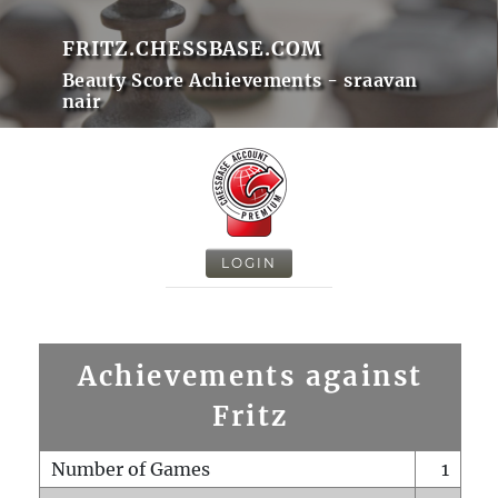
FRITZ.CHESSBASE.COM
Beauty Score Achievements - sraavan
nair
LOGIN
Achievements against
Fritz
Number of Games
1