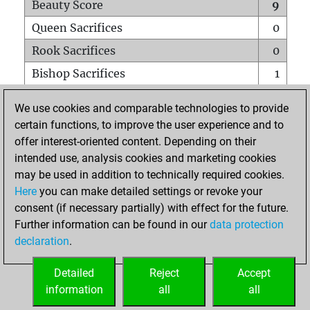
Beauty Score
9
Queen Sacrifices
0
Rook Sacrifices
0
Bishop Sacrifices
1
Knight Sacrifices
0
We use cookies and comparable technologies to provide
Pawn Sacrifices
0
certain functions, to improve the user experience and to
offer interest-oriented content. Depending on their
Mates on full board
0
intended use, analysis cookies and marketing cookies
Checkmates with a pawn
0
may be used in addition to technically required cookies.
Smothered mates
0
Here
you can make detailed settings or revoke your
consent (if necessary partially) with effect for the future.
Underpromotions
0
Further information can be found in our
data protection
Doubled rooks on seventh rank
0
declaration
.
Detailed
Reject
Accept
HOME
information
all
all