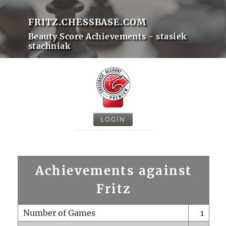
FRITZ.CHESSBASE.COM
Beauty Score Achievements - stasiek
stachniak
LOGIN
Achievements against
Fritz
Number of Games
1