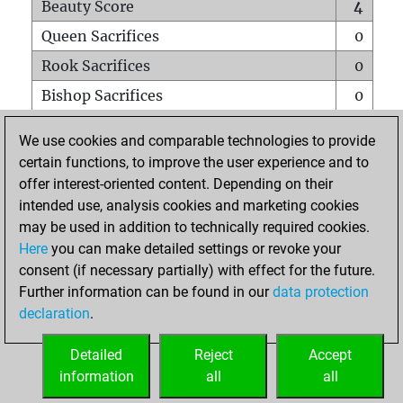
Beauty Score
4
Queen Sacrifices
0
Rook Sacrifices
0
Bishop Sacrifices
0
Knight Sacrifices
0
We use cookies and comparable technologies to provide
Pawn Sacrifices
2
certain functions, to improve the user experience and to
offer interest-oriented content. Depending on their
Mates on full board
0
intended use, analysis cookies and marketing cookies
Checkmates with a pawn
0
may be used in addition to technically required cookies.
Smothered mates
0
Here
you can make detailed settings or revoke your
consent (if necessary partially) with effect for the future.
Underpromotions
0
Further information can be found in our
data protection
Doubled rooks on seventh rank
0
declaration
.
Detailed
Reject
Accept
HOME
information
all
all