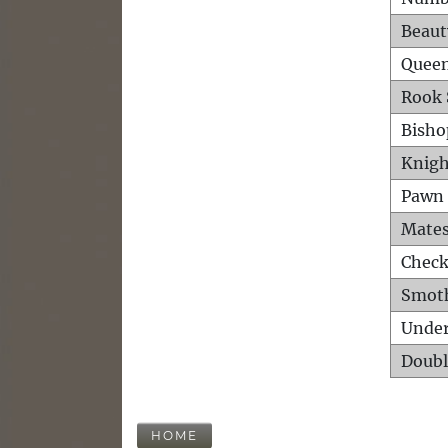
Beaut
Queen
Rook 
Bisho
Knigh
Pawn 
Mates
Check
Smot
Unde
Doubl
HOME