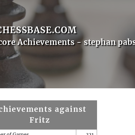
CHESSBASE.COM
core Achievements - stephan pab
chievements against
Fritz
er of Games
321