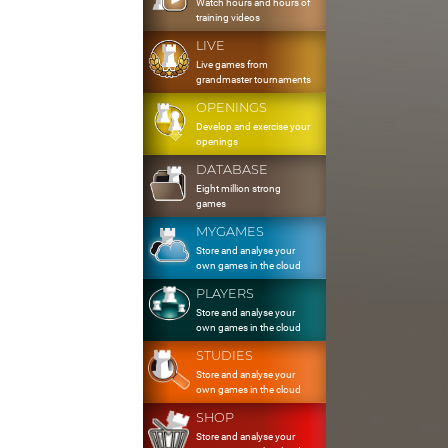
Watch hours and hours of
training videos
LIVE
Live games from
grandmaster tournaments
OPENINGS
Develop and exercise your
openings
DATABASE
Eight million strong
games
MYGAMES
Store and analyse your
own games in the cloud
PLAYERS
Store and analyse your
own games in the cloud
STUDIES
Store and analyse your
own games in the cloud
SHOP
Store and analyse your