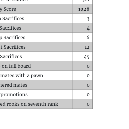
y Score
1026
 Sacrifices
3
Sacrifices
4
p Sacrifices
6
t Sacrifices
12
Sacrifices
45
 on full board
0
mates with a pawn
0
hered mates
0
rpromotions
0
ed rooks on seventh rank
0