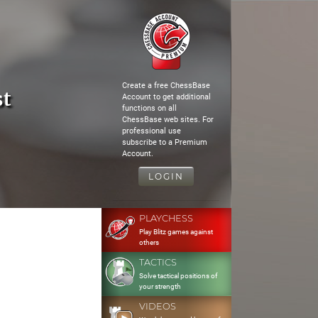
Create a free ChessBase
st
Account to get additional
functions on all
ChessBase web sites. For
professional use
subscribe to a Premium
Account.
LOGIN
PLAYCHESS
Play Blitz games against
others
TACTICS
Solve tactical positions of
your strength
VIDEOS