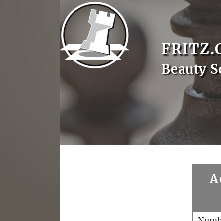
FRITZ.
Beauty S
A
Numb