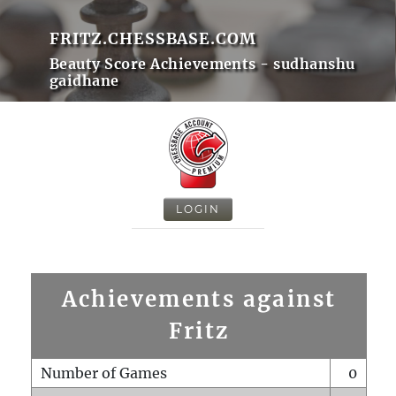
FRITZ.CHESSBASE.COM
Beauty Score Achievements - sudhanshu
gaidhane
LOGIN
Achievements against
Fritz
Number of Games
0