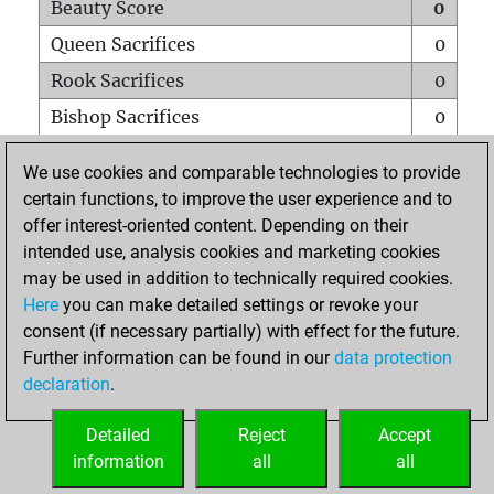
Beauty Score
0
Queen Sacrifices
0
Rook Sacrifices
0
Bishop Sacrifices
0
Knight Sacrifices
0
We use cookies and comparable technologies to provide
Pawn Sacrifices
0
certain functions, to improve the user experience and to
offer interest-oriented content. Depending on their
Mates on full board
0
intended use, analysis cookies and marketing cookies
Checkmates with a pawn
0
may be used in addition to technically required cookies.
Smothered mates
0
Here
you can make detailed settings or revoke your
consent (if necessary partially) with effect for the future.
Underpromotions
0
Further information can be found in our
data protection
Doubled rooks on seventh rank
0
declaration
.
Detailed
Reject
Accept
HOME
information
all
all