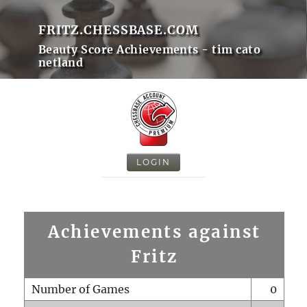
FRITZ.CHESSBASE.COM
Beauty Score Achievements - tim cato
netland
LOGIN
Achievements against
Fritz
Number of Games
0