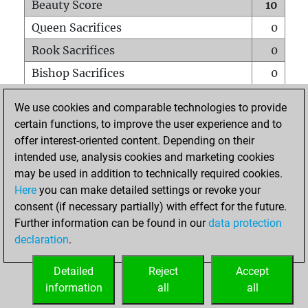
Beauty Score
10
Queen Sacrifices
0
Rook Sacrifices
0
Bishop Sacrifices
0
Knight Sacrifices
0
We use cookies and comparable technologies to provide
Pawn Sacrifices
0
certain functions, to improve the user experience and to
offer interest-oriented content. Depending on their
Mates on full board
0
intended use, analysis cookies and marketing cookies
Checkmates with a pawn
0
may be used in addition to technically required cookies.
Smothered mates
0
Here
you can make detailed settings or revoke your
consent (if necessary partially) with effect for the future.
Underpromotions
0
Further information can be found in our
data protection
Doubled rooks on seventh rank
1
declaration
.
Detailed
Reject
Accept
HOME
information
all
all