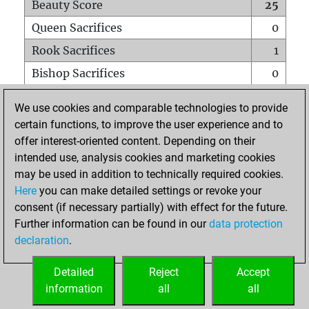
Beauty Score
25
Queen Sacrifices
0
Rook Sacrifices
1
Bishop Sacrifices
0
Knight Sacrifices
0
We use cookies and comparable technologies to provide
Pawn Sacrifices
2
certain functions, to improve the user experience and to
offer interest-oriented content. Depending on their
Mates on full board
0
intended use, analysis cookies and marketing cookies
Checkmates with a pawn
0
may be used in addition to technically required cookies.
Smothered mates
0
Here
you can make detailed settings or revoke your
consent (if necessary partially) with effect for the future.
Underpromotions
0
Further information can be found in our
data protection
Doubled rooks on seventh rank
0
declaration
.
Detailed
Reject
Accept
HOME
information
all
all