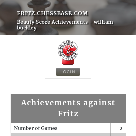
FRITZ.CHESSBASE.COM
Beauty Score Achievements - william
buckley
LOGIN
Achievements against
Fritz
Number of Games
2