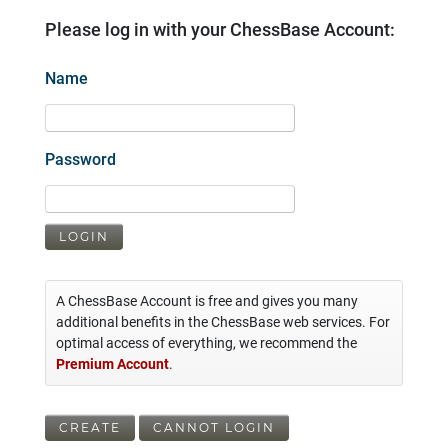
Please log in with your ChessBase Account:
Name
Password
LOGIN
A ChessBase Account is free and gives you many
additional benefits in the ChessBase web services. For
optimal access of everything, we recommend the
Premium Account
.
CREATE
CANNOT LOGIN