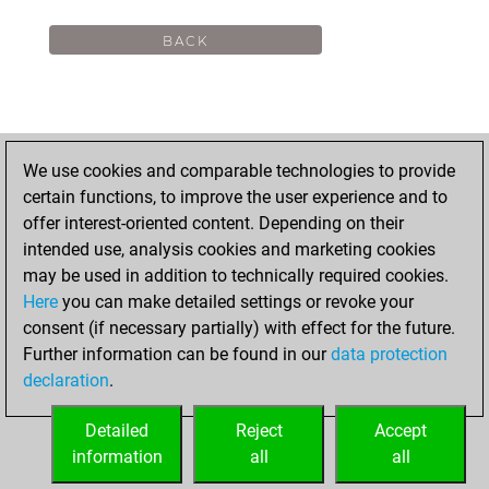
We use cookies and comparable technologies to provide
certain functions, to improve the user experience and to
offer interest-oriented content. Depending on their
intended use, analysis cookies and marketing cookies
may be used in addition to technically required cookies.
Here
you can make detailed settings or revoke your
consent (if necessary partially) with effect for the future.
Further information can be found in our
data protection
declaration
.
Detailed
Reject
Accept
information
all
all