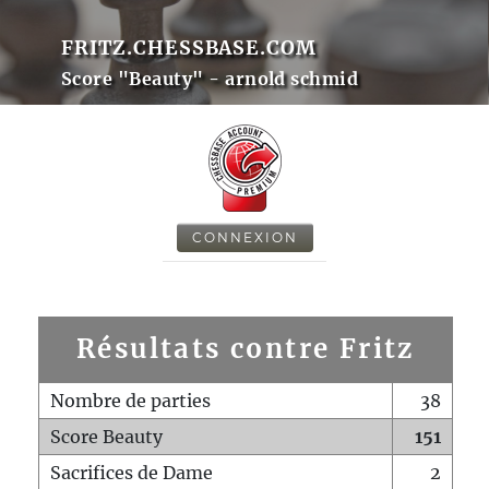
FRITZ.CHESSBASE.COM
Score "Beauty" - arnold schmid
CONNEXION
Résultats contre Fritz
Nombre de parties
38
Score Beauty
151
Sacrifices de Dame
2