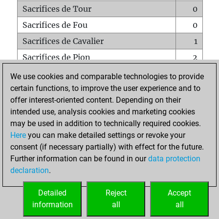
Sacrifices de Tour
0
Sacrifices de Fou
0
Sacrifices de Cavalier
1
Sacrifices de Pion
2
Mats sur tout l'échiquier
0
We use cookies and comparable technologies to provide
certain functions, to improve the user experience and to
Mats avec un Pion
0
offer interest-oriented content. Depending on their
Mats à l'étouffé
0
intended use, analysis cookies and marketing cookies
Sous-promotions
0
may be used in addition to technically required cookies.
Here
you can make detailed settings or revoke your
Tours doublées sur la 7e rangée
0
consent (if necessary partially) with effect for the future.
Further information can be found in our
data protection
declaration
.
ACCUEIL
Detailed
Reject
Accept
information
all
all