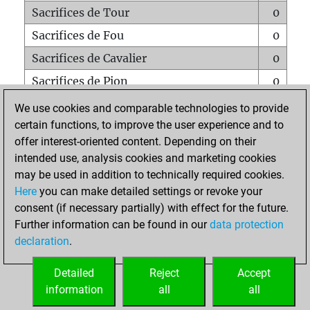
Sacrifices de Tour
0
Sacrifices de Fou
0
Sacrifices de Cavalier
0
Sacrifices de Pion
0
Mats sur tout l'échiquier
0
We use cookies and comparable technologies to provide
certain functions, to improve the user experience and to
Mats avec un Pion
0
offer interest-oriented content. Depending on their
Mats à l'étouffé
0
intended use, analysis cookies and marketing cookies
Sous-promotions
0
may be used in addition to technically required cookies.
Here
you can make detailed settings or revoke your
Tours doublées sur la 7e rangée
0
consent (if necessary partially) with effect for the future.
Further information can be found in our
data protection
declaration
.
ACCUEIL
Detailed
Reject
Accept
information
all
all