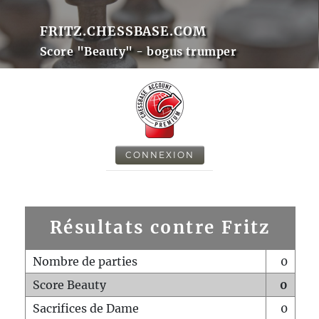
FRITZ.CHESSBASE.COM
Score "Beauty" - bogus trumper
CONNEXION
Résultats contre Fritz
Nombre de parties
0
Score Beauty
0
Sacrifices de Dame
0