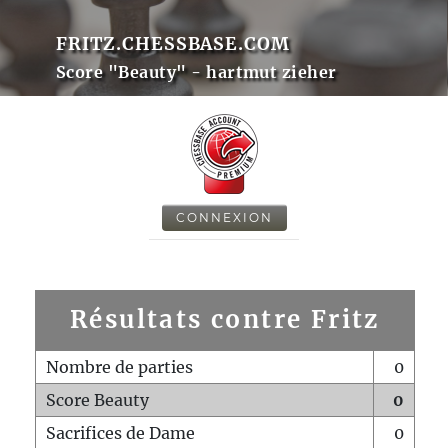
FRITZ.CHESSBASE.COM
Score "Beauty" - hartmut zieher
CONNEXION
Résultats contre Fritz
Nombre de parties
0
Score Beauty
0
Sacrifices de Dame
0