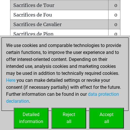
Sacrifices de Tour
0
Sacrifices de Fou
0
Sacrifices de Cavalier
0
Sacrifices de Pion
0
Mats sur tout l'échiquier
0
We use cookies and comparable technologies to provide
certain functions, to improve the user experience and to
Mats avec un Pion
0
offer interest-oriented content. Depending on their
Mats à l'étouffé
0
intended use, analysis cookies and marketing cookies
Sous-promotions
0
may be used in addition to technically required cookies.
Here
you can make detailed settings or revoke your
Tours doublées sur la 7e rangée
0
consent (if necessary partially) with effect for the future.
Further information can be found in our
data protection
declaration
.
ACCUEIL
Detailed
Reject
Accept
information
all
all