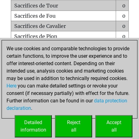
Sacrifices de Tour
0
Sacrifices de Fou
0
Sacrifices de Cavalier
0
Sacrifices de Pion
0
Mats sur tout l'échiquier
0
We use cookies and comparable technologies to provide
certain functions, to improve the user experience and to
Mats avec un Pion
0
offer interest-oriented content. Depending on their
Mats à l'étouffé
0
intended use, analysis cookies and marketing cookies
Sous-promotions
0
may be used in addition to technically required cookies.
Here
you can make detailed settings or revoke your
Tours doublées sur la 7e rangée
0
consent (if necessary partially) with effect for the future.
Further information can be found in our
data protection
declaration
.
ACCUEIL
Detailed
Reject
Accept
information
all
all