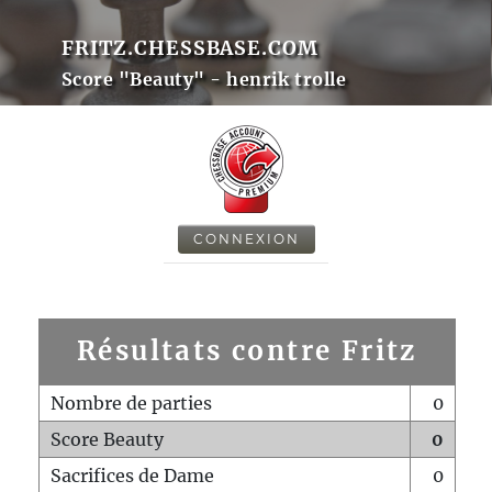
FRITZ.CHESSBASE.COM
Score "Beauty" - henrik trolle
CONNEXION
Résultats contre Fritz
Nombre de parties
0
Score Beauty
0
Sacrifices de Dame
0