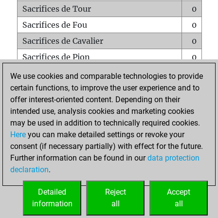
Sacrifices de Tour
0
Sacrifices de Fou
0
Sacrifices de Cavalier
0
Sacrifices de Pion
0
Mats sur tout l'échiquier
0
We use cookies and comparable technologies to provide
certain functions, to improve the user experience and to
Mats avec un Pion
0
offer interest-oriented content. Depending on their
Mats à l'étouffé
0
intended use, analysis cookies and marketing cookies
Sous-promotions
0
may be used in addition to technically required cookies.
Here
you can make detailed settings or revoke your
Tours doublées sur la 7e rangée
0
consent (if necessary partially) with effect for the future.
Further information can be found in our
data protection
declaration
.
ACCUEIL
Detailed
Reject
Accept
information
all
all