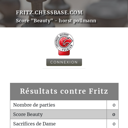
FRITZ.CHESSBASE.COM
Score "Beauty" - horst pollmann
CONNEXION
Résultats contre Fritz
Nombre de parties
0
Score Beauty
0
Sacrifices de Dame
0