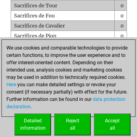
Sacrifices de Tour
0
Sacrifices de Fou
0
Sacrifices de Cavalier
0
Sacrifices de Pion
0
Mats sur tout l'échiquier
0
We use cookies and comparable technologies to provide
certain functions, to improve the user experience and to
Mats avec un Pion
0
offer interest-oriented content. Depending on their
Mats à l'étouffé
0
intended use, analysis cookies and marketing cookies
Sous-promotions
0
may be used in addition to technically required cookies.
Here
you can make detailed settings or revoke your
Tours doublées sur la 7e rangée
0
consent (if necessary partially) with effect for the future.
Further information can be found in our
data protection
declaration
.
ACCUEIL
Detailed
Reject
Accept
information
all
all