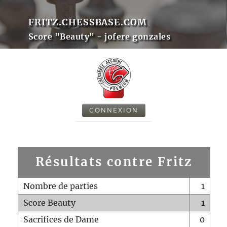
FRITZ.CHESSBASE.COM
Score "Beauty" - jofere gonzales
CONNEXION
Résultats contre Fritz
Nombre de parties
1
Score Beauty
1
Sacrifices de Dame
0