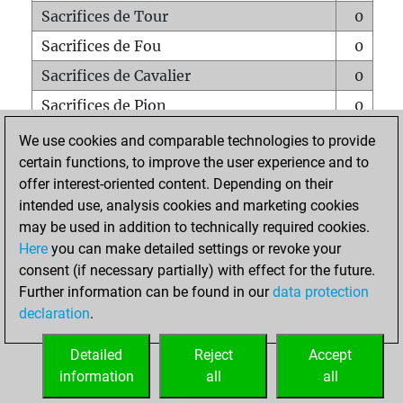
Sacrifices de Tour
0
Sacrifices de Fou
0
Sacrifices de Cavalier
0
Sacrifices de Pion
0
Mats sur tout l'échiquier
0
We use cookies and comparable technologies to provide
certain functions, to improve the user experience and to
Mats avec un Pion
0
offer interest-oriented content. Depending on their
Mats à l'étouffé
0
intended use, analysis cookies and marketing cookies
Sous-promotions
0
may be used in addition to technically required cookies.
Here
you can make detailed settings or revoke your
Tours doublées sur la 7e rangée
0
consent (if necessary partially) with effect for the future.
Further information can be found in our
data protection
declaration
.
ACCUEIL
Detailed
Reject
Accept
information
all
all