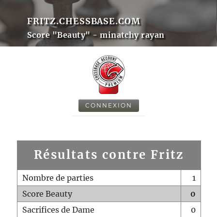
FRITZ.CHESSBASE.COM
Score "Beauty" - minatchy rayan
CONNEXION
Résultats contre Fritz
Nombre de parties
1
Score Beauty
0
Sacrifices de Dame
0