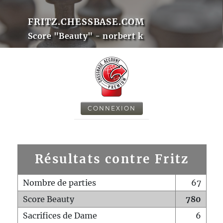
FRITZ.CHESSBASE.COM
Score "Beauty" - norbert k
CONNEXION
Résultats contre Fritz
Nombre de parties
67
Score Beauty
780
Sacrifices de Dame
6