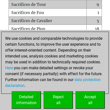
Sacrifices de Tour
9
Sacrifices de Fou
1
Sacrifices de Cavalier
5
Sacrifices de Pion
18
Mats sur tout l'échiquier
0
We use cookies and comparable technologies to provide
certain functions, to improve the user experience and to
Mats avec un Pion
0
offer interest-oriented content. Depending on their
Mats à l'étouffé
0
intended use, analysis cookies and marketing cookies
Sous-promotions
0
may be used in addition to technically required cookies.
Here
you can make detailed settings or revoke your
Tours doublées sur la 7e rangée
1
consent (if necessary partially) with effect for the future.
Further information can be found in our
data protection
declaration
.
ACCUEIL
Detailed
Reject
Accept
information
all
all