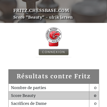
FRITZ.CHESSBASE.COM
Score "Beauty" - ulrik larsen
CONNEXION
Résultats contre Fritz
Nombre de parties
0
Score Beauty
0
Sacrifices de Dame
0