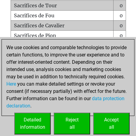
Sacrifices de Tour
0
Sacrifices de Fou
0
Sacrifices de Cavalier
0
Sacrifices de Pion
0
Mats sur tout l'échiquier
0
We use cookies and comparable technologies to provide
certain functions, to improve the user experience and to
Mats avec un Pion
0
offer interest-oriented content. Depending on their
Mats à l'étouffé
0
intended use, analysis cookies and marketing cookies
Sous-promotions
0
may be used in addition to technically required cookies.
Here
you can make detailed settings or revoke your
Tours doublées sur la 7e rangée
0
consent (if necessary partially) with effect for the future.
Further information can be found in our
data protection
declaration
.
ACCUEIL
Detailed
Reject
Accept
information
all
all