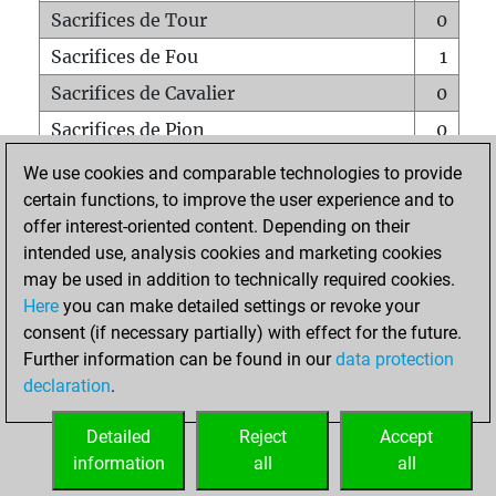
Sacrifices de Tour
0
Sacrifices de Fou
1
Sacrifices de Cavalier
0
Sacrifices de Pion
0
Mats sur tout l'échiquier
0
We use cookies and comparable technologies to provide
certain functions, to improve the user experience and to
Mats avec un Pion
0
offer interest-oriented content. Depending on their
Mats à l'étouffé
0
intended use, analysis cookies and marketing cookies
Sous-promotions
0
may be used in addition to technically required cookies.
Here
you can make detailed settings or revoke your
Tours doublées sur la 7e rangée
0
consent (if necessary partially) with effect for the future.
Further information can be found in our
data protection
declaration
.
ACCUEIL
Detailed
Reject
Accept
information
all
all