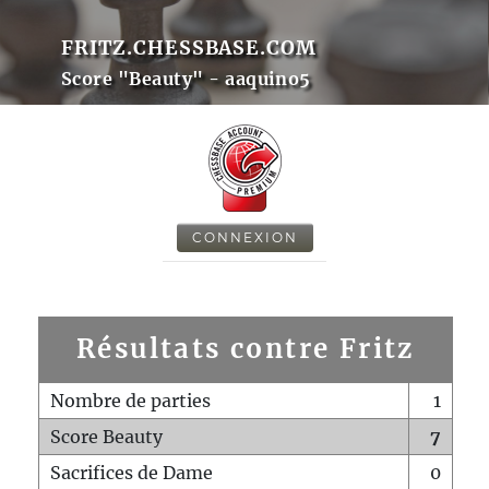
FRITZ.CHESSBASE.COM
Score "Beauty" - aaquino5
CONNEXION
Résultats contre Fritz
Nombre de parties
1
Score Beauty
7
Sacrifices de Dame
0