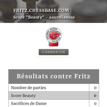
FRITZ.CHESSBASE.COM
Score "Beauty" - aaurelianuss
CONNEXION
Résultats contre Fritz
Nombre de parties
0
Score Beauty
0
Sacrifices de Dame
0