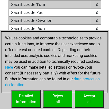
Sacrifices de Tour
0
Sacrifices de Fou
0
Sacrifices de Cavalier
0
Sacrifices de Pion
0
Mats sur tout l'échiquier
0
We use cookies and comparable technologies to provide
certain functions, to improve the user experience and to
Mats avec un Pion
0
offer interest-oriented content. Depending on their
Mats à l'étouffé
0
intended use, analysis cookies and marketing cookies
Sous-promotions
0
may be used in addition to technically required cookies.
Here
you can make detailed settings or revoke your
Tours doublées sur la 7e rangée
0
consent (if necessary partially) with effect for the future.
Further information can be found in our
data protection
declaration
.
ACCUEIL
Detailed
Reject
Accept
information
all
all