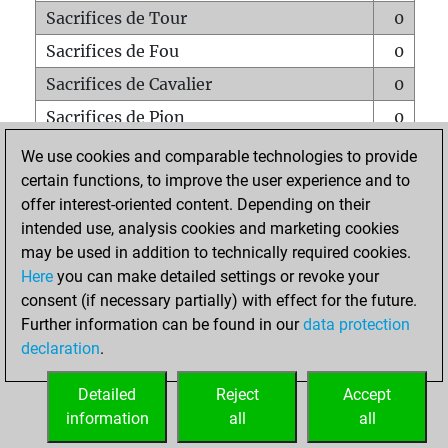
Sacrifices de Tour
0
Sacrifices de Fou
0
Sacrifices de Cavalier
0
Sacrifices de Pion
0
Mats sur tout l'échiquier
0
We use cookies and comparable technologies to provide
certain functions, to improve the user experience and to
Mats avec un Pion
0
offer interest-oriented content. Depending on their
Mats à l'étouffé
0
intended use, analysis cookies and marketing cookies
Sous-promotions
0
may be used in addition to technically required cookies.
Here
you can make detailed settings or revoke your
Tours doublées sur la 7e rangée
0
consent (if necessary partially) with effect for the future.
Further information can be found in our
data protection
declaration
.
ACCUEIL
Detailed
Reject
Accept
information
all
all