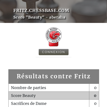
FRITZ.CHESSBASE.COM
Score "Beauty" - abetaha
CONNEXION
Résultats contre Fritz
Nombre de parties
0
Score Beauty
0
Sacrifices de Dame
0