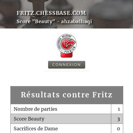
FRITZ.CHESSBASE.COM
Score "Beauty" - ahzabaihaqi
CONNEXION
Résultats contre Fritz
Nombre de parties
1
Score Beauty
3
Sacrifices de Dame
0