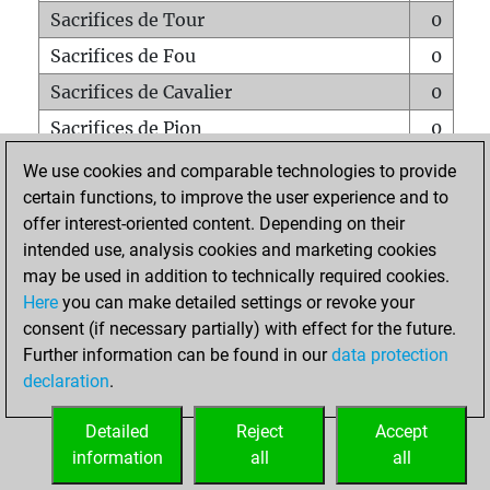
Sacrifices de Tour
0
Sacrifices de Fou
0
Sacrifices de Cavalier
0
Sacrifices de Pion
0
Mats sur tout l'échiquier
0
We use cookies and comparable technologies to provide
certain functions, to improve the user experience and to
Mats avec un Pion
0
offer interest-oriented content. Depending on their
Mats à l'étouffé
0
intended use, analysis cookies and marketing cookies
Sous-promotions
0
may be used in addition to technically required cookies.
Here
you can make detailed settings or revoke your
Tours doublées sur la 7e rangée
0
consent (if necessary partially) with effect for the future.
Further information can be found in our
data protection
declaration
.
ACCUEIL
Detailed
Reject
Accept
information
all
all