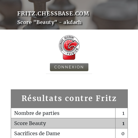
FRITZ.CHESSBASE.COM
Score "Beauty" - akdach
CONNEXION
Résultats contre Fritz
Nombre de parties
1
Score Beauty
1
Sacrifices de Dame
0