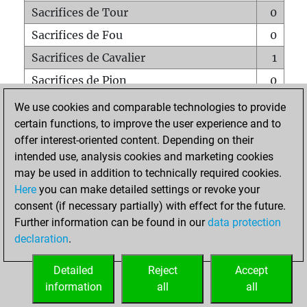
Sacrifices de Tour
0
Sacrifices de Fou
0
Sacrifices de Cavalier
1
Sacrifices de Pion
0
Mats sur tout l'échiquier
0
We use cookies and comparable technologies to provide
certain functions, to improve the user experience and to
Mats avec un Pion
0
offer interest-oriented content. Depending on their
Mats à l'étouffé
0
intended use, analysis cookies and marketing cookies
Sous-promotions
0
may be used in addition to technically required cookies.
Here
you can make detailed settings or revoke your
Tours doublées sur la 7e rangée
0
consent (if necessary partially) with effect for the future.
Further information can be found in our
data protection
declaration
.
ACCUEIL
Detailed
Reject
Accept
information
all
all