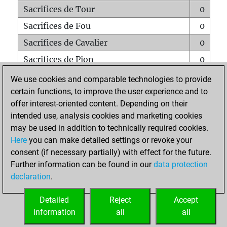
Sacrifices de Tour
0
Sacrifices de Fou
0
Sacrifices de Cavalier
0
Sacrifices de Pion
0
Mats sur tout l'échiquier
0
We use cookies and comparable technologies to provide
certain functions, to improve the user experience and to
Mats avec un Pion
0
offer interest-oriented content. Depending on their
Mats à l'étouffé
0
intended use, analysis cookies and marketing cookies
Sous-promotions
0
may be used in addition to technically required cookies.
Here
you can make detailed settings or revoke your
Tours doublées sur la 7e rangée
0
consent (if necessary partially) with effect for the future.
Further information can be found in our
data protection
declaration
.
ACCUEIL
Detailed
Reject
Accept
information
all
all