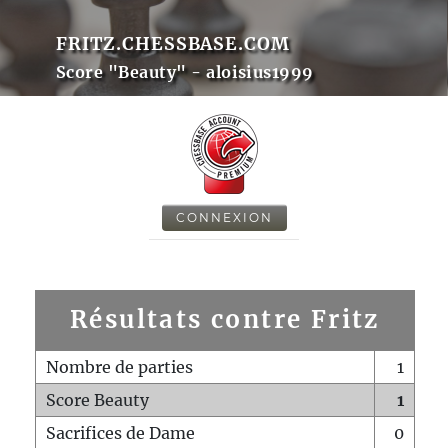
FRITZ.CHESSBASE.COM
Score "Beauty" - aloisius1999
CONNEXION
Résultats contre Fritz
Nombre de parties
1
Score Beauty
1
Sacrifices de Dame
0