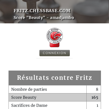
FRITZ.CHESSBASE.COM
Score "Beauty" - amadjambo
CONNEXION
Résultats contre Fritz
Nombre de parties
8
Score Beauty
165
Sacrifices de Dame
1