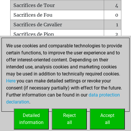
Sacrifices de Tour
4
Sacrifices de Fou
0
Sacrifices de Cavalier
1
Sacrifices de Pion
2
Mats sur tout l'échiquier
0
We use cookies and comparable technologies to provide
certain functions, to improve the user experience and to
Mats avec un Pion
0
offer interest-oriented content. Depending on their
Mats à l'étouffé
0
intended use, analysis cookies and marketing cookies
Sous-promotions
0
may be used in addition to technically required cookies.
Here
you can make detailed settings or revoke your
Tours doublées sur la 7e rangée
0
consent (if necessary partially) with effect for the future.
Further information can be found in our
data protection
declaration
.
ACCUEIL
Detailed
Reject
Accept
information
all
all