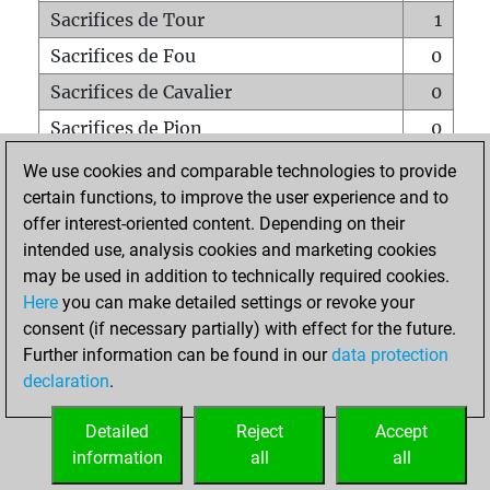
Sacrifices de Tour
1
Sacrifices de Fou
0
Sacrifices de Cavalier
0
Sacrifices de Pion
0
Mats sur tout l'échiquier
0
We use cookies and comparable technologies to provide
certain functions, to improve the user experience and to
Mats avec un Pion
0
offer interest-oriented content. Depending on their
Mats à l'étouffé
0
intended use, analysis cookies and marketing cookies
Sous-promotions
0
may be used in addition to technically required cookies.
Here
you can make detailed settings or revoke your
Tours doublées sur la 7e rangée
0
consent (if necessary partially) with effect for the future.
Further information can be found in our
data protection
declaration
.
ACCUEIL
Detailed
Reject
Accept
information
all
all