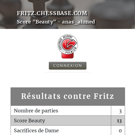
FRITZ.CHESSBASE.COM
Score "Beauty" - anas_ahmed
CONNEXION
Résultats contre Fritz
Nombre de parties
3
Score Beauty
13
Sacrifices de Dame
0