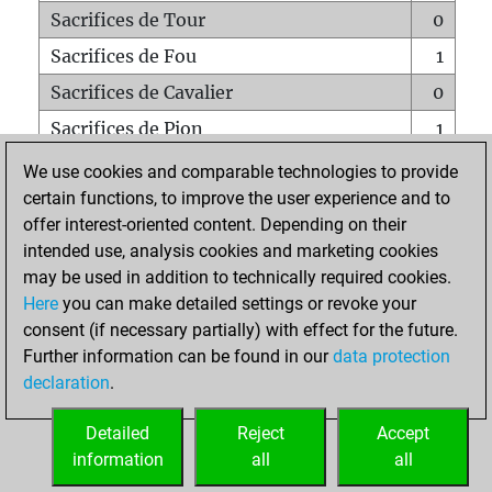
Sacrifices de Tour
0
Sacrifices de Fou
1
Sacrifices de Cavalier
0
Sacrifices de Pion
1
Mats sur tout l'échiquier
0
We use cookies and comparable technologies to provide
certain functions, to improve the user experience and to
Mats avec un Pion
0
offer interest-oriented content. Depending on their
Mats à l'étouffé
0
intended use, analysis cookies and marketing cookies
Sous-promotions
0
may be used in addition to technically required cookies.
Here
you can make detailed settings or revoke your
Tours doublées sur la 7e rangée
0
consent (if necessary partially) with effect for the future.
Further information can be found in our
data protection
declaration
.
ACCUEIL
Detailed
Reject
Accept
information
all
all