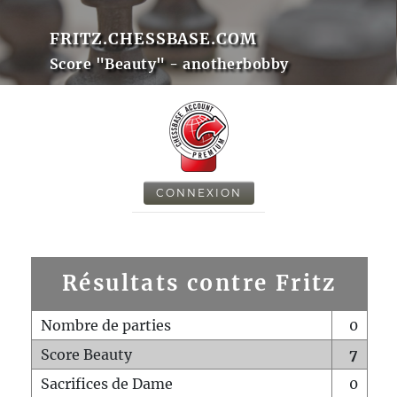
FRITZ.CHESSBASE.COM
Score "Beauty" - anotherbobby
CONNEXION
Résultats contre Fritz
Nombre de parties
0
Score Beauty
7
Sacrifices de Dame
0