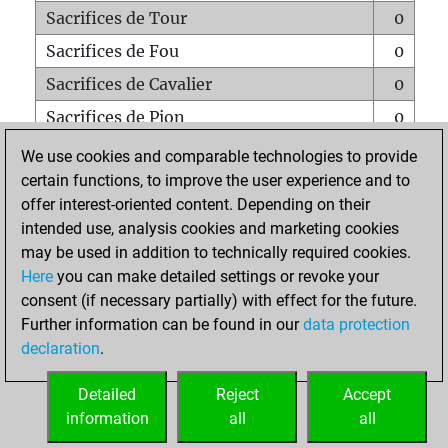
Sacrifices de Tour
0
Sacrifices de Fou
0
Sacrifices de Cavalier
0
Sacrifices de Pion
0
Mats sur tout l'échiquier
0
We use cookies and comparable technologies to provide
certain functions, to improve the user experience and to
Mats avec un Pion
0
offer interest-oriented content. Depending on their
Mats à l'étouffé
0
intended use, analysis cookies and marketing cookies
Sous-promotions
0
may be used in addition to technically required cookies.
Here
you can make detailed settings or revoke your
Tours doublées sur la 7e rangée
0
consent (if necessary partially) with effect for the future.
Further information can be found in our
data protection
declaration
.
ACCUEIL
Detailed
Reject
Accept
information
all
all