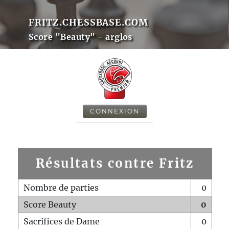
FRITZ.CHESSBASE.COM
Score "Beauty" - arglos
CONNEXION
Résultats contre Fritz
Nombre de parties
0
Score Beauty
0
Sacrifices de Dame
0