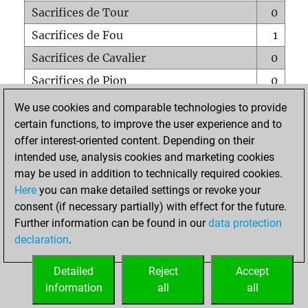
Sacrifices de Tour
0
Sacrifices de Fou
1
Sacrifices de Cavalier
0
Sacrifices de Pion
0
Mats sur tout l'échiquier
0
We use cookies and comparable technologies to provide
certain functions, to improve the user experience and to
Mats avec un Pion
0
offer interest-oriented content. Depending on their
Mats à l'étouffé
0
intended use, analysis cookies and marketing cookies
Sous-promotions
0
may be used in addition to technically required cookies.
Here
you can make detailed settings or revoke your
Tours doublées sur la 7e rangée
0
consent (if necessary partially) with effect for the future.
Further information can be found in our
data protection
declaration
.
ACCUEIL
Detailed
Reject
Accept
information
all
all