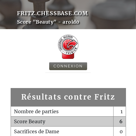
FRITZ.CHESSBASE.COM
Score "Beauty" - arold0
CONNEXION
Résultats contre Fritz
Nombre de parties
1
Score Beauty
6
Sacrifices de Dame
0