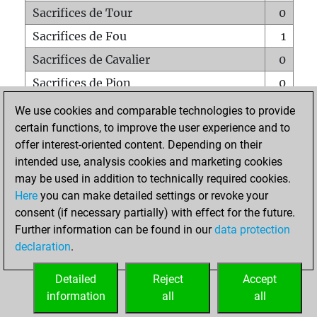
Sacrifices de Tour
0
Sacrifices de Fou
1
Sacrifices de Cavalier
0
Sacrifices de Pion
0
Mats sur tout l'échiquier
0
We use cookies and comparable technologies to provide
certain functions, to improve the user experience and to
Mats avec un Pion
0
offer interest-oriented content. Depending on their
Mats à l'étouffé
0
intended use, analysis cookies and marketing cookies
Sous-promotions
0
may be used in addition to technically required cookies.
Here
you can make detailed settings or revoke your
Tours doublées sur la 7e rangée
0
consent (if necessary partially) with effect for the future.
Further information can be found in our
data protection
declaration
.
ACCUEIL
Detailed
Reject
Accept
information
all
all