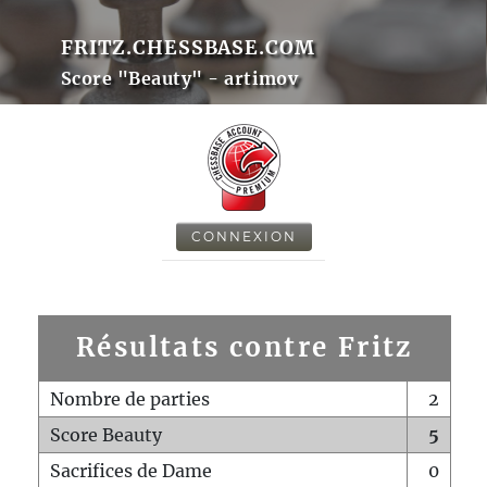
FRITZ.CHESSBASE.COM
Score "Beauty" - artimov
CONNEXION
Résultats contre Fritz
Nombre de parties
2
Score Beauty
5
Sacrifices de Dame
0