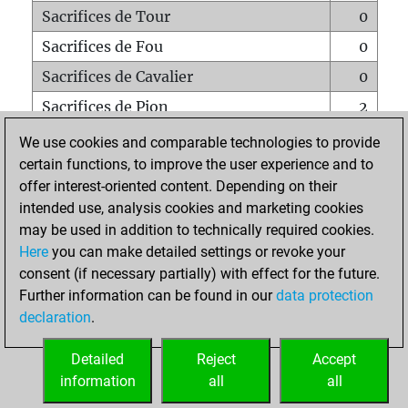
Sacrifices de Tour
0
Sacrifices de Fou
0
Sacrifices de Cavalier
0
Sacrifices de Pion
2
Mats sur tout l'échiquier
0
We use cookies and comparable technologies to provide
certain functions, to improve the user experience and to
Mats avec un Pion
0
offer interest-oriented content. Depending on their
Mats à l'étouffé
0
intended use, analysis cookies and marketing cookies
Sous-promotions
0
may be used in addition to technically required cookies.
Here
you can make detailed settings or revoke your
Tours doublées sur la 7e rangée
2
consent (if necessary partially) with effect for the future.
Further information can be found in our
data protection
declaration
.
ACCUEIL
Detailed
Reject
Accept
information
all
all