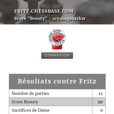
FRITZ.CHESSBASE.COM
Score "Beauty" - aryabagayatkar
CONNEXION
Résultats contre Fritz
Nombre de parties
12
Score Beauty
50
Sacrifices de Dame
0