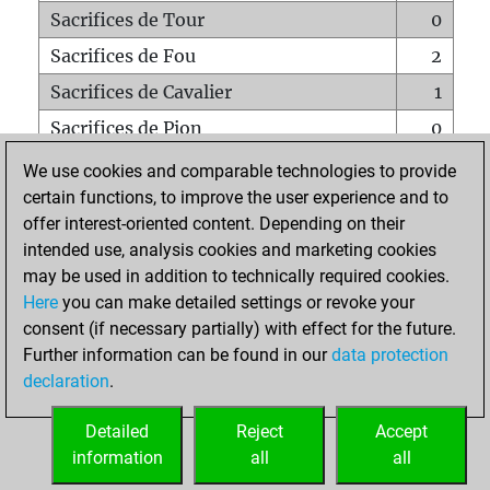
Sacrifices de Tour
0
Sacrifices de Fou
2
Sacrifices de Cavalier
1
Sacrifices de Pion
0
Mats sur tout l'échiquier
0
We use cookies and comparable technologies to provide
certain functions, to improve the user experience and to
Mats avec un Pion
0
offer interest-oriented content. Depending on their
Mats à l'étouffé
0
intended use, analysis cookies and marketing cookies
Sous-promotions
0
may be used in addition to technically required cookies.
Here
you can make detailed settings or revoke your
Tours doublées sur la 7e rangée
0
consent (if necessary partially) with effect for the future.
Further information can be found in our
data protection
declaration
.
ACCUEIL
Detailed
Reject
Accept
information
all
all