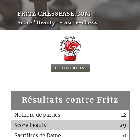
FRITZ.CHESSBASE.COM
Score "Beauty" - asere-chezz
CONNEXION
Résultats contre Fritz
Nombre de parties
12
Score Beauty
29
Sacrifices de Dame
0