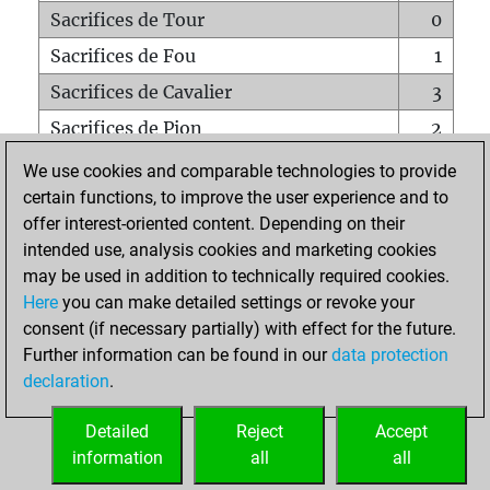
Sacrifices de Tour
0
Sacrifices de Fou
1
Sacrifices de Cavalier
3
Sacrifices de Pion
2
Mats sur tout l'échiquier
0
We use cookies and comparable technologies to provide
certain functions, to improve the user experience and to
Mats avec un Pion
0
offer interest-oriented content. Depending on their
Mats à l'étouffé
0
intended use, analysis cookies and marketing cookies
Sous-promotions
0
may be used in addition to technically required cookies.
Here
you can make detailed settings or revoke your
Tours doublées sur la 7e rangée
0
consent (if necessary partially) with effect for the future.
Further information can be found in our
data protection
declaration
.
ACCUEIL
Detailed
Reject
Accept
information
all
all