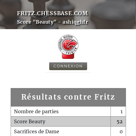
FRITZ.CHESSBASE.COM
Score "Beauty" - ashiqghfr
CONNEXION
Résultats contre Fritz
Nombre de parties
1
Score Beauty
52
Sacrifices de Dame
0