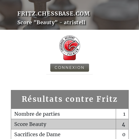
FRITZ.CHESSBASE.COM
Score "Beauty" - atristell
CONNEXION
Résultats contre Fritz
Nombre de parties
1
Score Beauty
4
Sacrifices de Dame
0