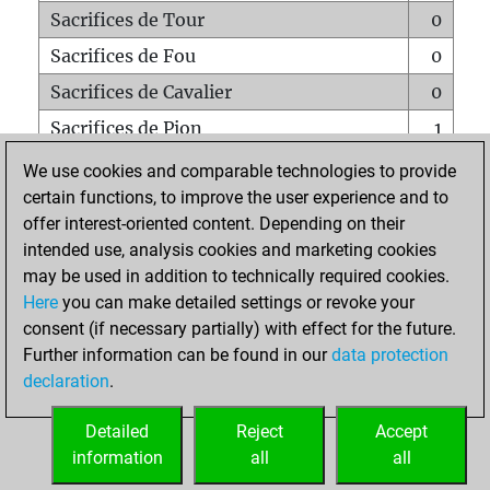
Sacrifices de Tour
0
Sacrifices de Fou
0
Sacrifices de Cavalier
0
Sacrifices de Pion
1
Mats sur tout l'échiquier
0
We use cookies and comparable technologies to provide
certain functions, to improve the user experience and to
Mats avec un Pion
0
offer interest-oriented content. Depending on their
Mats à l'étouffé
0
intended use, analysis cookies and marketing cookies
Sous-promotions
0
may be used in addition to technically required cookies.
Here
you can make detailed settings or revoke your
Tours doublées sur la 7e rangée
0
consent (if necessary partially) with effect for the future.
Further information can be found in our
data protection
declaration
.
ACCUEIL
Detailed
Reject
Accept
information
all
all