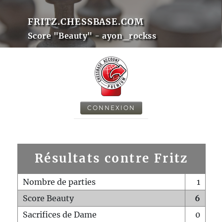
FRITZ.CHESSBASE.COM
Score "Beauty" - ayon_rockss
CONNEXION
Résultats contre Fritz
Nombre de parties
1
Score Beauty
6
Sacrifices de Dame
0