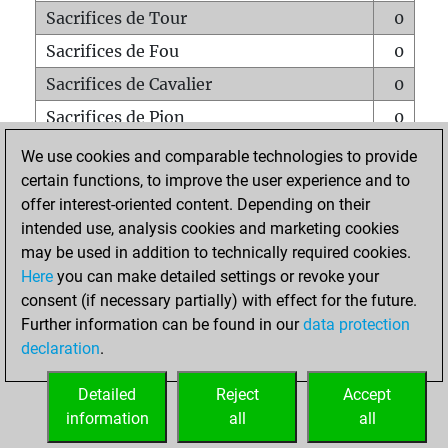
Sacrifices de Tour
0
Sacrifices de Fou
0
Sacrifices de Cavalier
0
Sacrifices de Pion
0
Mats sur tout l'échiquier
0
We use cookies and comparable technologies to provide
certain functions, to improve the user experience and to
Mats avec un Pion
0
offer interest-oriented content. Depending on their
Mats à l'étouffé
0
intended use, analysis cookies and marketing cookies
Sous-promotions
0
may be used in addition to technically required cookies.
Here
you can make detailed settings or revoke your
Tours doublées sur la 7e rangée
0
consent (if necessary partially) with effect for the future.
Further information can be found in our
data protection
declaration
.
ACCUEIL
Detailed
Reject
Accept
information
all
all