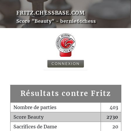
FRITZ.CHESSBASE.COM
Score "Beauty" - bernie61chess
CONNEXION
Résultats contre Fritz
Nombre de parties
403
Score Beauty
2730
Sacrifices de Dame
20