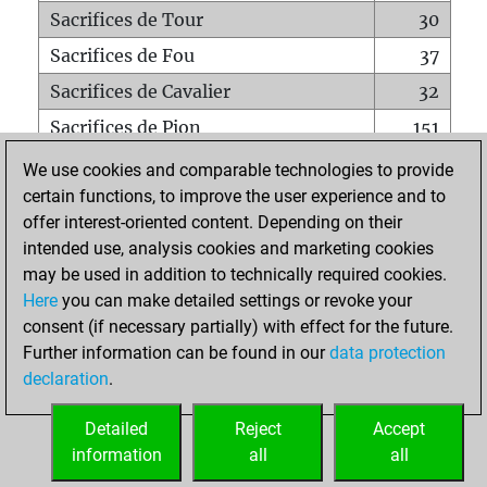
Sacrifices de Tour
30
Sacrifices de Fou
37
Sacrifices de Cavalier
32
Sacrifices de Pion
151
Mats sur tout l'échiquier
0
We use cookies and comparable technologies to provide
certain functions, to improve the user experience and to
Mats avec un Pion
1
offer interest-oriented content. Depending on their
Mats à l'étouffé
0
intended use, analysis cookies and marketing cookies
Sous-promotions
1
may be used in addition to technically required cookies.
Here
you can make detailed settings or revoke your
Tours doublées sur la 7e rangée
7
consent (if necessary partially) with effect for the future.
Further information can be found in our
data protection
declaration
.
ACCUEIL
Detailed
Reject
Accept
information
all
all