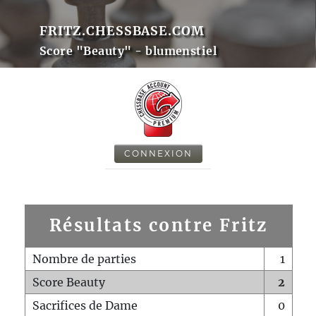
FRITZ.CHESSBASE.COM
Score "Beauty" - blumenstiel
CONNEXION
Résultats contre Fritz
Nombre de parties
1
Score Beauty
2
Sacrifices de Dame
0