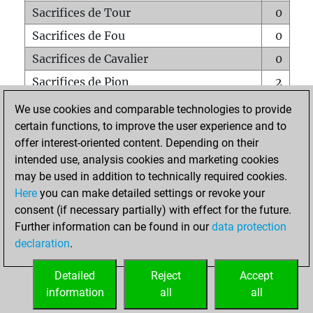
Sacrifices de Tour
0
Sacrifices de Fou
0
Sacrifices de Cavalier
0
Sacrifices de Pion
2
Mats sur tout l'échiquier
0
We use cookies and comparable technologies to provide
certain functions, to improve the user experience and to
Mats avec un Pion
0
offer interest-oriented content. Depending on their
Mats à l'étouffé
0
intended use, analysis cookies and marketing cookies
Sous-promotions
0
may be used in addition to technically required cookies.
Here
you can make detailed settings or revoke your
Tours doublées sur la 7e rangée
0
consent (if necessary partially) with effect for the future.
Further information can be found in our
data protection
declaration
.
ACCUEIL
Detailed
Reject
Accept
information
all
all