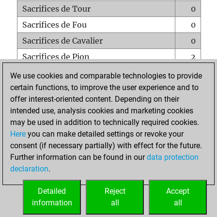
Sacrifices de Tour
0
Sacrifices de Fou
0
Sacrifices de Cavalier
0
Sacrifices de Pion
2
Mats sur tout l'échiquier
0
We use cookies and comparable technologies to provide
certain functions, to improve the user experience and to
Mats avec un Pion
0
offer interest-oriented content. Depending on their
Mats à l'étouffé
0
intended use, analysis cookies and marketing cookies
Sous-promotions
0
may be used in addition to technically required cookies.
Here
you can make detailed settings or revoke your
Tours doublées sur la 7e rangée
0
consent (if necessary partially) with effect for the future.
Further information can be found in our
data protection
declaration
.
ACCUEIL
Detailed
Reject
Accept
information
all
all