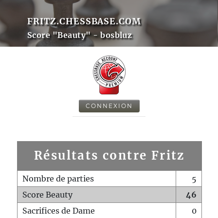
FRITZ.CHESSBASE.COM
Score "Beauty" - bosbluz
CONNEXION
Résultats contre Fritz
Nombre de parties
5
Score Beauty
46
Sacrifices de Dame
0