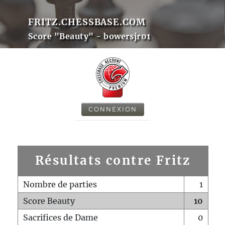
FRITZ.CHESSBASE.COM
Score "Beauty" - bowersjr01
CONNEXION
Résultats contre Fritz
Nombre de parties
1
Score Beauty
10
Sacrifices de Dame
0