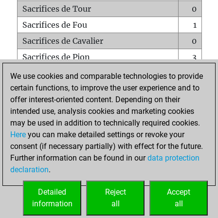
Sacrifices de Tour
0
Sacrifices de Fou
1
Sacrifices de Cavalier
0
Sacrifices de Pion
3
Mats sur tout l'échiquier
0
We use cookies and comparable technologies to provide
certain functions, to improve the user experience and to
Mats avec un Pion
0
offer interest-oriented content. Depending on their
Mats à l'étouffé
0
intended use, analysis cookies and marketing cookies
Sous-promotions
0
may be used in addition to technically required cookies.
Here
you can make detailed settings or revoke your
Tours doublées sur la 7e rangée
0
consent (if necessary partially) with effect for the future.
Further information can be found in our
data protection
declaration
.
ACCUEIL
Detailed
Reject
Accept
information
all
all