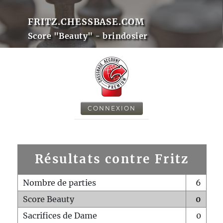
FRITZ.CHESSBASE.COM
Score "Beauty" - brindosier
CONNEXION
Résultats contre Fritz
Nombre de parties
6
Score Beauty
0
Sacrifices de Dame
0