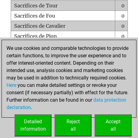
Sacrifices de Tour
0
Sacrifices de Fou
0
Sacrifices de Cavalier
0
Sacrifices de Pion
0
Mats sur tout l'échiquier
0
We use cookies and comparable technologies to provide
certain functions, to improve the user experience and to
Mats avec un Pion
0
offer interest-oriented content. Depending on their
Mats à l'étouffé
0
intended use, analysis cookies and marketing cookies
Sous-promotions
0
may be used in addition to technically required cookies.
Here
you can make detailed settings or revoke your
Tours doublées sur la 7e rangée
0
consent (if necessary partially) with effect for the future.
Further information can be found in our
data protection
declaration
.
ACCUEIL
Detailed
Reject
Accept
information
all
all