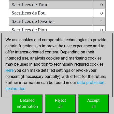
Sacrifices de Tour
0
Sacrifices de Fou
0
Sacrifices de Cavalier
1
Sacrifices de Pion
0
Mats sur tout l'échiquier
0
We use cookies and comparable technologies to provide
certain functions, to improve the user experience and to
Mats avec un Pion
0
offer interest-oriented content. Depending on their
Mats à l'étouffé
0
intended use, analysis cookies and marketing cookies
Sous-promotions
0
may be used in addition to technically required cookies.
Here
you can make detailed settings or revoke your
Tours doublées sur la 7e rangée
0
consent (if necessary partially) with effect for the future.
Further information can be found in our
data protection
declaration
.
ACCUEIL
Detailed
Reject
Accept
information
all
all