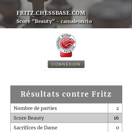
FRITZ.CHESSBASE.COM
Score "Beauty" - camaleoncio
CONNEXION
Résultats contre Fritz
Nombre de parties
2
Score Beauty
16
Sacrifices de Dame
0