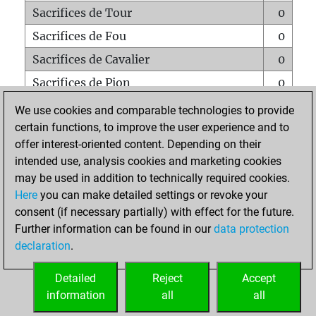
Sacrifices de Tour
0
Sacrifices de Fou
0
Sacrifices de Cavalier
0
Sacrifices de Pion
0
Mats sur tout l'échiquier
0
We use cookies and comparable technologies to provide
certain functions, to improve the user experience and to
Mats avec un Pion
0
offer interest-oriented content. Depending on their
Mats à l'étouffé
0
intended use, analysis cookies and marketing cookies
Sous-promotions
0
may be used in addition to technically required cookies.
Here
you can make detailed settings or revoke your
Tours doublées sur la 7e rangée
0
consent (if necessary partially) with effect for the future.
Further information can be found in our
data protection
declaration
.
ACCUEIL
Detailed
Reject
Accept
information
all
all