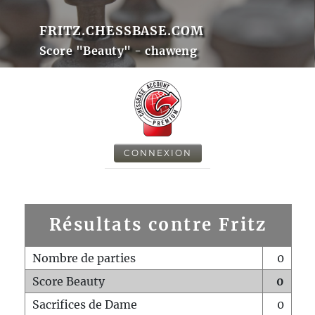
FRITZ.CHESSBASE.COM
Score "Beauty" - chaweng
CONNEXION
Résultats contre Fritz
Nombre de parties
0
Score Beauty
0
Sacrifices de Dame
0