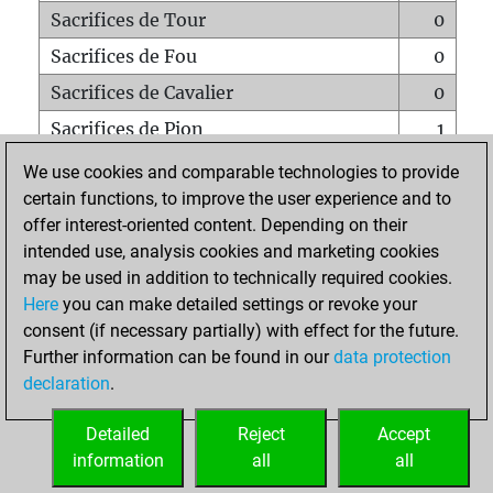
Sacrifices de Tour
0
Sacrifices de Fou
0
Sacrifices de Cavalier
0
Sacrifices de Pion
1
Mats sur tout l'échiquier
0
We use cookies and comparable technologies to provide
certain functions, to improve the user experience and to
Mats avec un Pion
0
offer interest-oriented content. Depending on their
Mats à l'étouffé
0
intended use, analysis cookies and marketing cookies
Sous-promotions
0
may be used in addition to technically required cookies.
Here
you can make detailed settings or revoke your
Tours doublées sur la 7e rangée
0
consent (if necessary partially) with effect for the future.
Further information can be found in our
data protection
declaration
.
ACCUEIL
Detailed
Reject
Accept
information
all
all