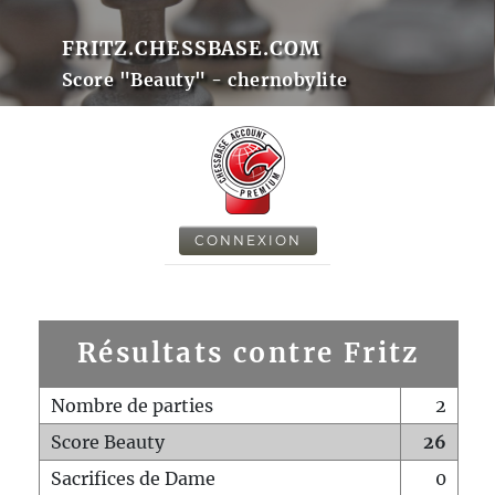
FRITZ.CHESSBASE.COM
Score "Beauty" - chernobylite
CONNEXION
Résultats contre Fritz
Nombre de parties
2
Score Beauty
26
Sacrifices de Dame
0