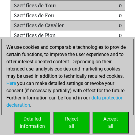
Sacrifices de Tour
0
Sacrifices de Fou
0
Sacrifices de Cavalier
0
Sacrifices de Pion
0
Mats sur tout l'échiquier
0
We use cookies and comparable technologies to provide
certain functions, to improve the user experience and to
Mats avec un Pion
0
offer interest-oriented content. Depending on their
Mats à l'étouffé
0
intended use, analysis cookies and marketing cookies
Sous-promotions
0
may be used in addition to technically required cookies.
Here
you can make detailed settings or revoke your
Tours doublées sur la 7e rangée
0
consent (if necessary partially) with effect for the future.
Further information can be found in our
data protection
declaration
.
ACCUEIL
Detailed
Reject
Accept
information
all
all