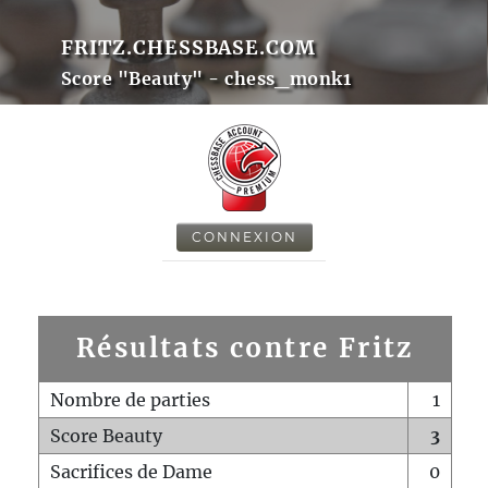
FRITZ.CHESSBASE.COM
Score "Beauty" - chess_monk1
CONNEXION
Résultats contre Fritz
Nombre de parties
1
Score Beauty
3
Sacrifices de Dame
0