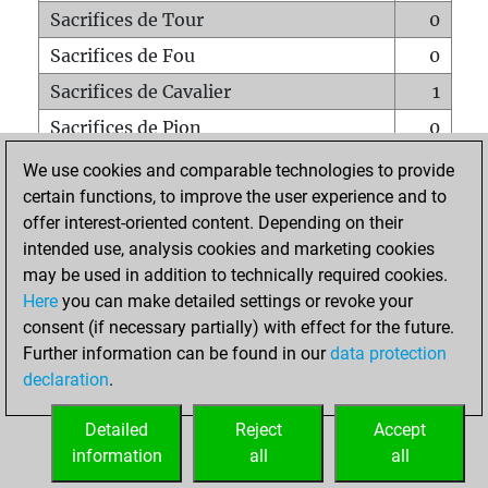
Sacrifices de Tour
0
Sacrifices de Fou
0
Sacrifices de Cavalier
1
Sacrifices de Pion
0
Mats sur tout l'échiquier
0
We use cookies and comparable technologies to provide
certain functions, to improve the user experience and to
Mats avec un Pion
0
offer interest-oriented content. Depending on their
Mats à l'étouffé
0
intended use, analysis cookies and marketing cookies
Sous-promotions
0
may be used in addition to technically required cookies.
Here
you can make detailed settings or revoke your
Tours doublées sur la 7e rangée
0
consent (if necessary partially) with effect for the future.
Further information can be found in our
data protection
declaration
.
ACCUEIL
Detailed
Reject
Accept
information
all
all