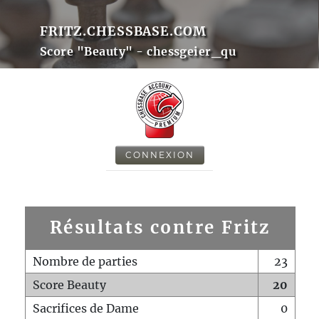
FRITZ.CHESSBASE.COM
Score "Beauty" - chessgeier_qu
CONNEXION
Résultats contre Fritz
Nombre de parties
23
Score Beauty
20
Sacrifices de Dame
0