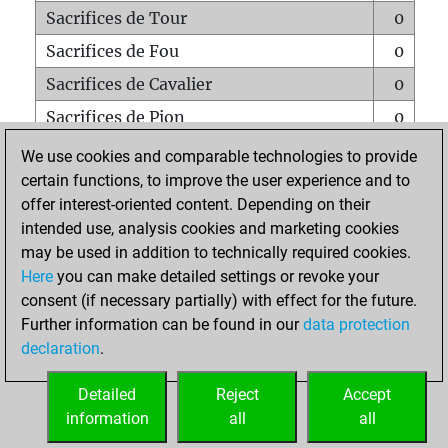
Sacrifices de Tour
0
Sacrifices de Fou
0
Sacrifices de Cavalier
0
Sacrifices de Pion
0
Mats sur tout l'échiquier
0
We use cookies and comparable technologies to provide
certain functions, to improve the user experience and to
Mats avec un Pion
0
offer interest-oriented content. Depending on their
Mats à l'étouffé
0
intended use, analysis cookies and marketing cookies
Sous-promotions
0
may be used in addition to technically required cookies.
Here
you can make detailed settings or revoke your
Tours doublées sur la 7e rangée
0
consent (if necessary partially) with effect for the future.
Further information can be found in our
data protection
declaration
.
ACCUEIL
Detailed
Reject
Accept
information
all
all