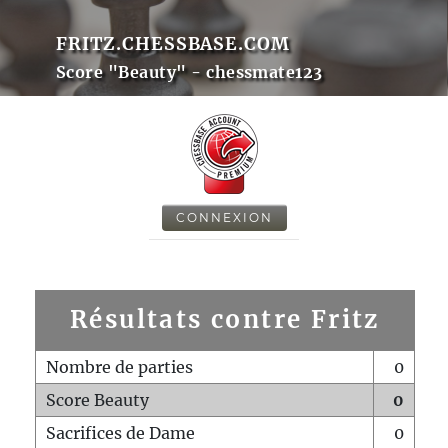
FRITZ.CHESSBASE.COM
Score "Beauty" - chessmate123
CONNEXION
Résultats contre Fritz
Nombre de parties
0
Score Beauty
0
Sacrifices de Dame
0