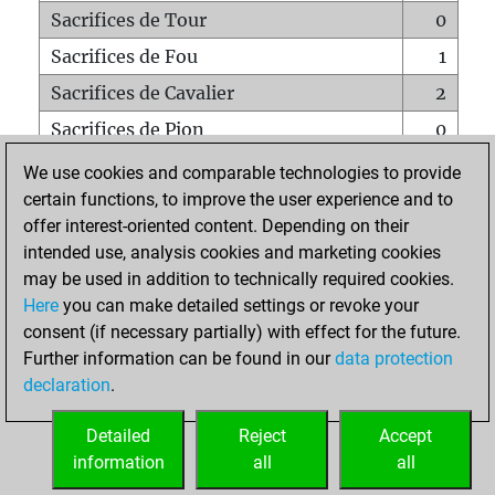
Sacrifices de Tour
0
Sacrifices de Fou
1
Sacrifices de Cavalier
2
Sacrifices de Pion
0
Mats sur tout l'échiquier
0
We use cookies and comparable technologies to provide
certain functions, to improve the user experience and to
Mats avec un Pion
0
offer interest-oriented content. Depending on their
Mats à l'étouffé
0
intended use, analysis cookies and marketing cookies
Sous-promotions
0
may be used in addition to technically required cookies.
Here
you can make detailed settings or revoke your
Tours doublées sur la 7e rangée
0
consent (if necessary partially) with effect for the future.
Further information can be found in our
data protection
declaration
.
ACCUEIL
Detailed
Reject
Accept
information
all
all