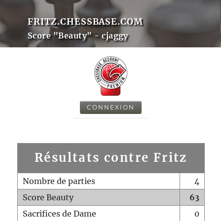
FRITZ.CHESSBASE.COM
Score "Beauty" - cjaggy
CONNEXION
Résultats contre Fritz
Nombre de parties
4
Score Beauty
63
Sacrifices de Dame
0