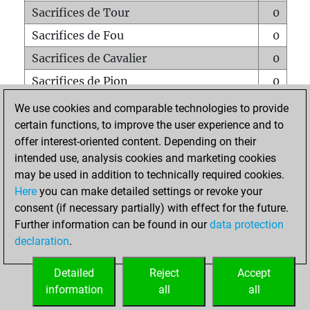
Sacrifices de Tour
0
Sacrifices de Fou
0
Sacrifices de Cavalier
0
Sacrifices de Pion
0
Mats sur tout l'échiquier
0
We use cookies and comparable technologies to provide
certain functions, to improve the user experience and to
Mats avec un Pion
0
offer interest-oriented content. Depending on their
Mats à l'étouffé
0
intended use, analysis cookies and marketing cookies
Sous-promotions
0
may be used in addition to technically required cookies.
Here
you can make detailed settings or revoke your
Tours doublées sur la 7e rangée
0
consent (if necessary partially) with effect for the future.
Further information can be found in our
data protection
declaration
.
ACCUEIL
Detailed
Reject
Accept
information
all
all