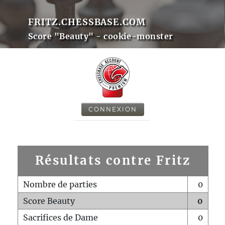
FRITZ.CHESSBASE.COM
Score "Beauty" - cookie-monster
CONNEXION
Résultats contre Fritz
Nombre de parties
0
Score Beauty
0
Sacrifices de Dame
0