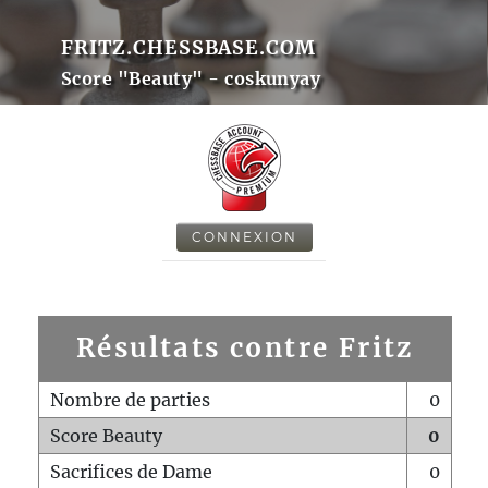
FRITZ.CHESSBASE.COM
Score "Beauty" - coskunyay
CONNEXION
Résultats contre Fritz
Nombre de parties
0
Score Beauty
0
Sacrifices de Dame
0