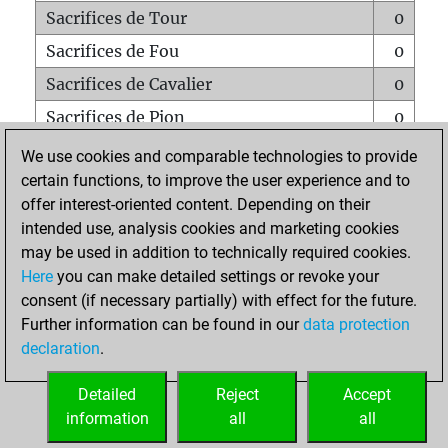
Sacrifices de Tour
0
Sacrifices de Fou
0
Sacrifices de Cavalier
0
Sacrifices de Pion
0
Mats sur tout l'échiquier
0
We use cookies and comparable technologies to provide
certain functions, to improve the user experience and to
Mats avec un Pion
0
offer interest-oriented content. Depending on their
Mats à l'étouffé
0
intended use, analysis cookies and marketing cookies
Sous-promotions
0
may be used in addition to technically required cookies.
Here
you can make detailed settings or revoke your
Tours doublées sur la 7e rangée
0
consent (if necessary partially) with effect for the future.
Further information can be found in our
data protection
declaration
.
ACCUEIL
Detailed
Reject
Accept
information
all
all