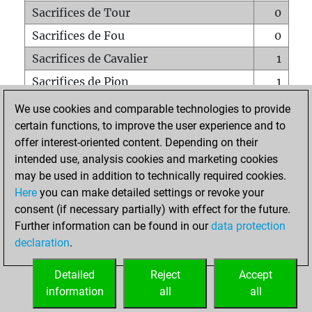
Sacrifices de Tour
0
Sacrifices de Fou
0
Sacrifices de Cavalier
1
Sacrifices de Pion
1
Mats sur tout l'échiquier
0
We use cookies and comparable technologies to provide
certain functions, to improve the user experience and to
Mats avec un Pion
0
offer interest-oriented content. Depending on their
Mats à l'étouffé
0
intended use, analysis cookies and marketing cookies
Sous-promotions
0
may be used in addition to technically required cookies.
Here
you can make detailed settings or revoke your
Tours doublées sur la 7e rangée
0
consent (if necessary partially) with effect for the future.
Further information can be found in our
data protection
declaration
.
ACCUEIL
Detailed
Reject
Accept
information
all
all