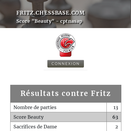
FRITZ.CHESSBASE.COM
Score "Beauty" - cptnasap
CONNEXION
Résultats contre Fritz
Nombre de parties
13
Score Beauty
63
Sacrifices de Dame
2