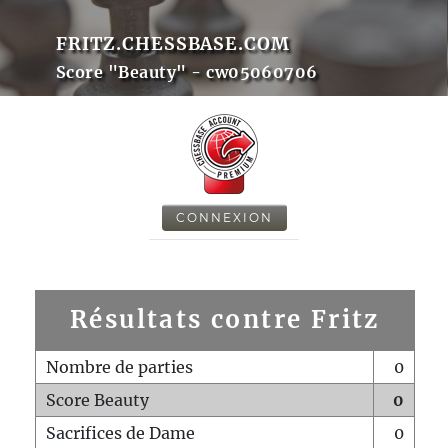
FRITZ.CHESSBASE.COM
Score "Beauty" - cw05060706
CONNEXION
Résultats contre Fritz
Nombre de parties
0
Score Beauty
0
Sacrifices de Dame
0