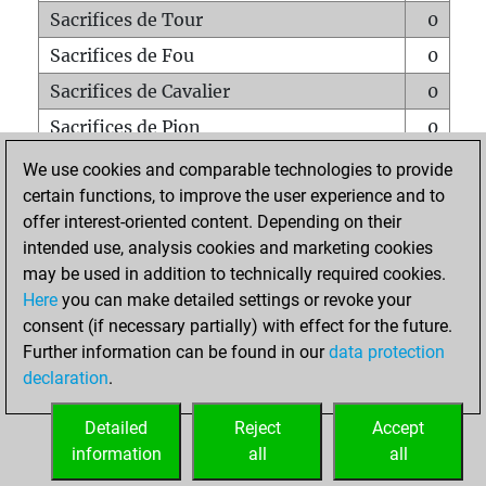
Sacrifices de Tour
0
Sacrifices de Fou
0
Sacrifices de Cavalier
0
Sacrifices de Pion
0
Mats sur tout l'échiquier
0
We use cookies and comparable technologies to provide
certain functions, to improve the user experience and to
Mats avec un Pion
0
offer interest-oriented content. Depending on their
Mats à l'étouffé
0
intended use, analysis cookies and marketing cookies
Sous-promotions
0
may be used in addition to technically required cookies.
Here
you can make detailed settings or revoke your
Tours doublées sur la 7e rangée
0
consent (if necessary partially) with effect for the future.
Further information can be found in our
data protection
declaration
.
ACCUEIL
Detailed
Reject
Accept
information
all
all