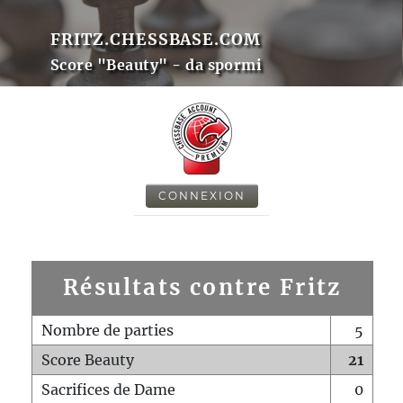
FRITZ.CHESSBASE.COM
Score "Beauty" - da spormi
CONNEXION
Résultats contre Fritz
Nombre de parties
5
Score Beauty
21
Sacrifices de Dame
0