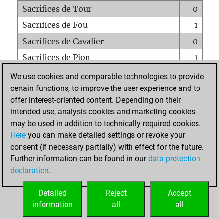
Sacrifices de Tour
0
Sacrifices de Fou
1
Sacrifices de Cavalier
0
Sacrifices de Pion
1
Mats sur tout l'échiquier
0
We use cookies and comparable technologies to provide
certain functions, to improve the user experience and to
Mats avec un Pion
0
offer interest-oriented content. Depending on their
Mats à l'étouffé
0
intended use, analysis cookies and marketing cookies
Sous-promotions
0
may be used in addition to technically required cookies.
Here
you can make detailed settings or revoke your
Tours doublées sur la 7e rangée
1
consent (if necessary partially) with effect for the future.
Further information can be found in our
data protection
declaration
.
ACCUEIL
Detailed
Reject
Accept
information
all
all